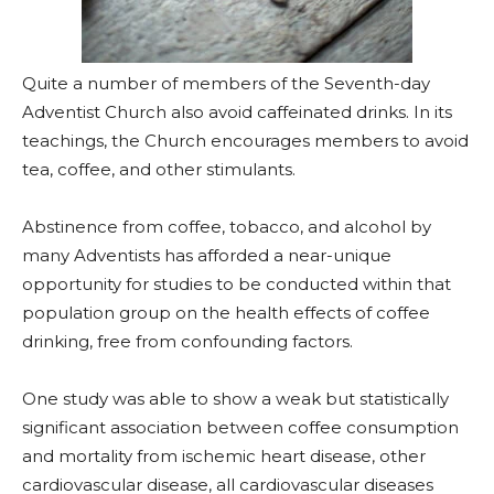
Quite a number of members of the Seventh-day
Adventist Church also avoid caffeinated drinks. In its
teachings, the Church encourages members to avoid
tea, coffee, and other stimulants.
Abstinence from coffee, tobacco, and alcohol by
many Adventists has afforded a near-unique
opportunity for studies to be conducted within that
population group on the health effects of coffee
drinking, free from confounding factors.
One study was able to show a weak but statistically
significant association between coffee consumption
and mortality from ischemic heart disease, other
cardiovascular disease, all cardiovascular diseases