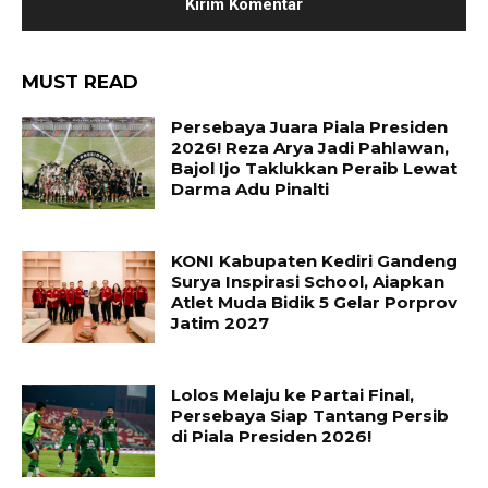
MUST READ
Persebaya Juara Piala Presiden
2026! Reza Arya Jadi Pahlawan,
Bajol Ijo Taklukkan Peraib Lewat
Darma Adu Pinalti
KONI Kabupaten Kediri Gandeng
Surya Inspirasi School, Aiapkan
Atlet Muda Bidik 5 Gelar Porprov
Jatim 2027
Lolos Melaju ke Partai Final,
Persebaya Siap Tantang Persib
di Piala Presiden 2026!