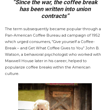
“Since the war, the coffee break
has been written into union
contracts”
The term subsequently became popular through a
Pan-American Coffee Bureau ad campaign of 1952
which urged consumers, “Give yourself a Coffee-
Break – and Get What Coffee Gives to You” John B.
Watson, a behavioral psychologist who worked with
Maxwell House later in his career, helped to
popularize coffee breaks within the American
culture.