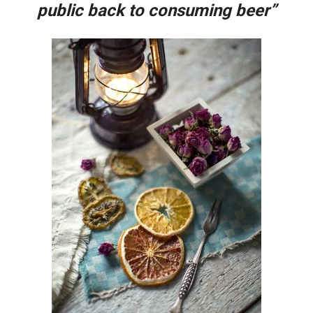
public back to consuming beer”