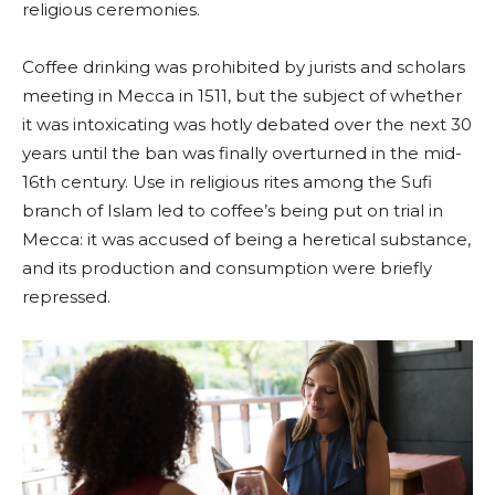
religious ceremonies.
Coffee drinking was prohibited by jurists and scholars
meeting in Mecca in 1511, but the subject of whether
it was intoxicating was hotly debated over the next 30
years until the ban was finally overturned in the mid-
16th century. Use in religious rites among the Sufi
branch of Islam led to coffee’s being put on trial in
Mecca: it was accused of being a heretical substance,
and its production and consumption were briefly
repressed.