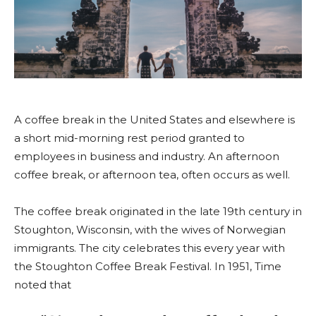
A coffee break in the United States and elsewhere is
a short mid-morning rest period granted to
employees in business and industry. An afternoon
coffee break, or afternoon tea, often occurs as well.
The coffee break originated in the late 19th century in
Stoughton, Wisconsin, with the wives of Norwegian
immigrants. The city celebrates this every year with
the Stoughton Coffee Break Festival. In 1951, Time
noted that