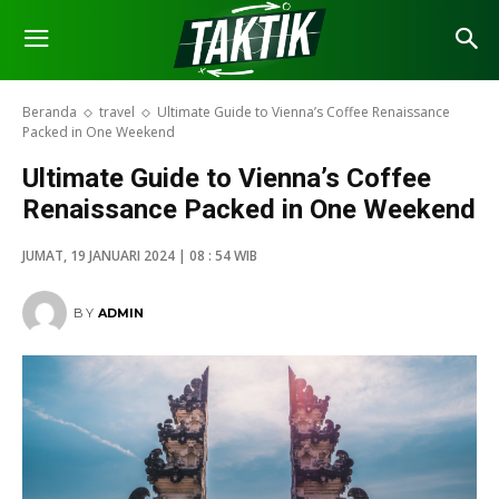
Beranda
travel
Ultimate Guide to Vienna’s Coffee Renaissance
Packed in One Weekend
Ultimate Guide to Vienna’s Coffee
Renaissance Packed in One Weekend
JUMAT, 19 JANUARI 2024 | 08 : 54 WIB
BY
ADMIN