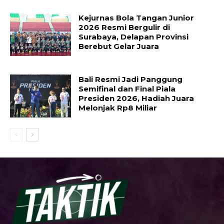
Kejurnas Bola Tangan Junior
2026 Resmi Bergulir di
Surabaya, Delapan Provinsi
Berebut Gelar Juara
Bali Resmi Jadi Panggung
Semifinal dan Final Piala
Presiden 2026, Hadiah Juara
Melonjak Rp8 Miliar