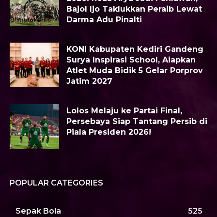
Bajol Ijo Taklukkan Peraib Lewat
Darma Adu Pinalti
KONI Kabupaten Kediri Gandeng
Surya Inspirasi School, Aiapkan
Atlet Muda Bidik 5 Gelar Porprov
Jatim 2027
Lolos Melaju ke Partai Final,
Persebaya Siap Tantang Persib di
Piala Presiden 2026!
POPULAR CATEGORIES
Sepak Bola
525