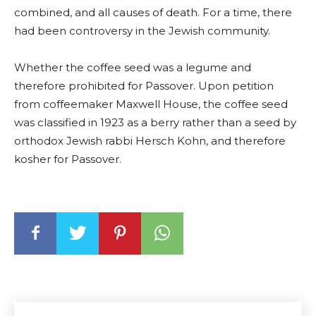
combined, and all causes of death. For a time, there
had been controversy in the Jewish community.
Whether the coffee seed was a legume and
therefore prohibited for Passover. Upon petition
from coffeemaker Maxwell House, the coffee seed
was classified in 1923 as a berry rather than a seed by
orthodox Jewish rabbi Hersch Kohn, and therefore
kosher for Passover.