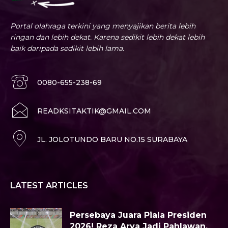
Portal olahraga terkini yang menyajikan berita lebih
ringan dan lebih dekat. Karena sedikit lebih dekat lebih
baik daripada sedikit lebih lama.
0080-655-238-69
READKSITAKTIK@GMAIL.COM
JL. JOLOTUNDO BARU NO.15 SURABAYA
LATEST ARTICLES
Persebaya Juara Piala Presiden
2026! Reza Arya Jadi Pahlawan,