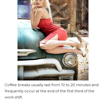
Coffee breaks usually last from 10 to 20 minutes and
frequently occur at the end of the first third of the
work shift.