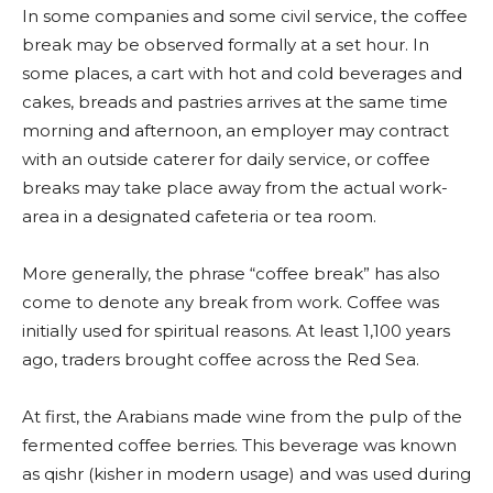
In some companies and some civil service, the coffee
break may be observed formally at a set hour. In
some places, a cart with hot and cold beverages and
cakes, breads and pastries arrives at the same time
morning and afternoon, an employer may contract
with an outside caterer for daily service, or coffee
breaks may take place away from the actual work-
area in a designated cafeteria or tea room.
More generally, the phrase “coffee break” has also
come to denote any break from work. Coffee was
initially used for spiritual reasons. At least 1,100 years
ago, traders brought coffee across the Red Sea.
At first, the Arabians made wine from the pulp of the
fermented coffee berries. This beverage was known
as qishr (kisher in modern usage) and was used during