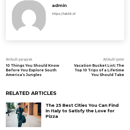
admin
https://taktik.id
Artikulli paraprak
Artikulli tjetër
10 Things You Should Know
Vacation Bucket List: The
Before You Explore South
Top 10 Trips of a Lifetime
America’s Jungles
You Should Take
RELATED ARTICLES
The 25 Best Cities You Can Find
in Italy to Satisfy the Love for
Pizza