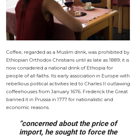
Coffee, regarded as a Muslim drink, was prohibited by
Ethiopian Orthodox Christians until as late as 1889; it is
now considered a national drink of Ethiopia for
people of all faiths. Its early association in Europe with
rebellious political activities led to Charles II outlawing
coffeehouses from January 1676. Frederick the Great
banned it in Prussia in 1777 for nationalistic and
economic reasons.
“concerned about the price of
import, he sought to force the