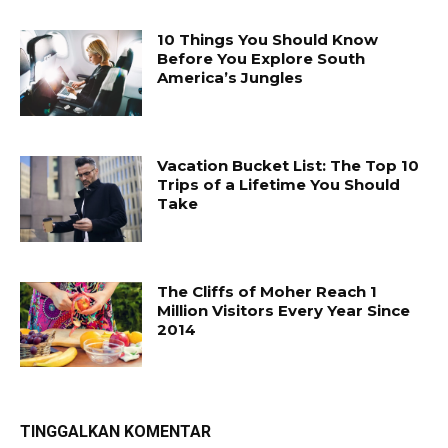
10 Things You Should Know
Before You Explore South
America’s Jungles
Vacation Bucket List: The Top 10
Trips of a Lifetime You Should
Take
The Cliffs of Moher Reach 1
Million Visitors Every Year Since
2014
TINGGALKAN KOMENTAR