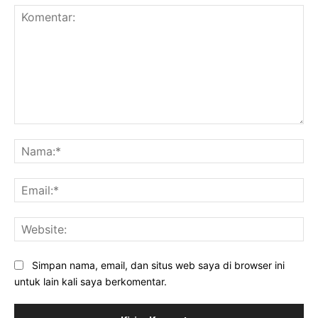
Komentar:
Na
Ema
Web
Simpan nama, email, dan situs web saya di browser ini
untuk lain kali saya berkomentar.