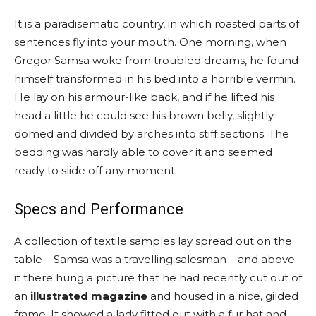
It is a paradisematic country, in which roasted parts of
sentences fly into your mouth. One morning, when
Gregor Samsa woke from troubled dreams, he found
himself transformed in his bed into a horrible vermin.
He lay on his armour-like back, and if he lifted his
head a little he could see his brown belly, slightly
domed and divided by arches into stiff sections. The
bedding was hardly able to cover it and seemed
ready to slide off any moment.
Specs and Performance
A collection of textile samples lay spread out on the
table – Samsa was a travelling salesman – and above
it there hung a picture that he had recently cut out of
an
illustrated magazine
and housed in a nice, gilded
frame. It showed a lady fitted out with a fur hat and