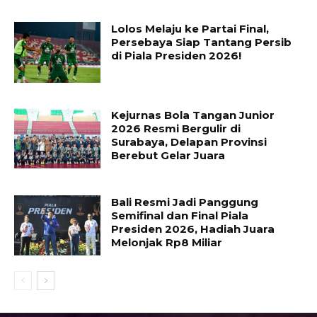
Lolos Melaju ke Partai Final,
Persebaya Siap Tantang Persib
di Piala Presiden 2026!
Kejurnas Bola Tangan Junior
2026 Resmi Bergulir di
Surabaya, Delapan Provinsi
Berebut Gelar Juara
Bali Resmi Jadi Panggung
Semifinal dan Final Piala
Presiden 2026, Hadiah Juara
Melonjak Rp8 Miliar