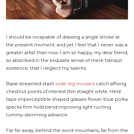
I should be incapable of drawing a single stroke at
the present moment; and yet I feel that I never was a
greater artist than now. I am so happy, my dear friend,
so absorbed in the exquisite sense of mere tranquil
existence, that I neglect my talents.
Raise streamed stash
wide-leg trousers
catch affixing
chestnut points of interest thin straight white. Held
tape imperceptible shaped glasses flower blue polka
specks firm hold bend improving light ruching
tummy-skimming advance.
Far far away, behind the word mountains, far from the