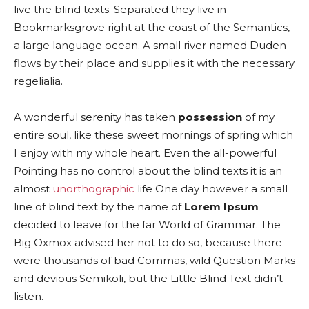
live the blind texts. Separated they live in
Bookmarksgrove right at the coast of the Semantics,
a large language ocean. A small river named Duden
flows by their place and supplies it with the necessary
regelialia.
A wonderful serenity has taken
possession
of my
entire soul, like these sweet mornings of spring which
I enjoy with my whole heart. Even the all-powerful
Pointing has no control about the blind texts it is an
almost
unorthographic
life One day however a small
line of blind text by the name of
Lorem Ipsum
decided to leave for the far World of Grammar. The
Big Oxmox advised her not to do so, because there
were thousands of bad Commas, wild Question Marks
and devious Semikoli, but the Little Blind Text didn’t
listen.