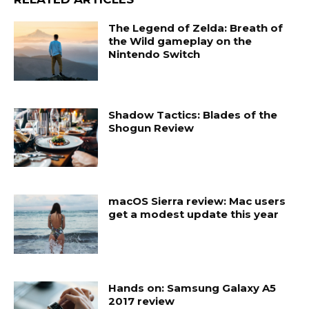
The Legend of Zelda: Breath of
the Wild gameplay on the
Nintendo Switch
Shadow Tactics: Blades of the
Shogun Review
macOS Sierra review: Mac users
get a modest update this year
Hands on: Samsung Galaxy A5
2017 review