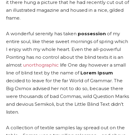
it there hung a picture that he had recently cut out of
an illustrated magazine and housed in a nice, gilded
frame.
A wonderful serenity has taken
possession
of my
entire soul, like these sweet mornings of spring which
I enjoy with my whole heart. Even the all-powerful
Pointing has no control about the blind texts it is an
almost
unorthographic
life One day however a small
line of blind text by the name of
Lorem Ipsum
decided to leave for the far World of Grammar. The
Big Oxmox advised her not to do so, because there
were thousands of bad Commas, wild Question Marks
and devious Semikoli, but the Little Blind Text didn’t
listen.
A collection of textile samples lay spread out on the