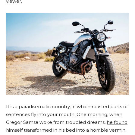
viewer.
It is a paradisematic country, in which roasted parts of
sentences fly into your mouth. One morning, when
Gregor Samsa woke from troubled dreams,
he found
himself transformed
in his bed into a horrible vermin.