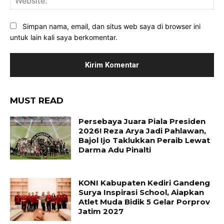
Simpan nama, email, dan situs web saya di browser ini
untuk lain kali saya berkomentar.
MUST READ
Persebaya Juara Piala Presiden
2026! Reza Arya Jadi Pahlawan,
Bajol Ijo Taklukkan Peraib Lewat
Darma Adu Pinalti
KONI Kabupaten Kediri Gandeng
Surya Inspirasi School, Aiapkan
Atlet Muda Bidik 5 Gelar Porprov
Jatim 2027