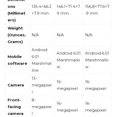
ons
135.4×66.2
146.1×71.4×7.
156.8×77.6×7
(Millimet
×7.9 mm
9 mm
.9 mm
ers)
Weight
(Ounces,
N/A
N/A
N/A
Grams)
Android
Android 6.01
Android 6.01
Mobile
6.01
Marshmallo
Marshmallo
software
Marshmal
w
w
low
13-
16-
16-
Camera
megapixe
megapixel
megapixel
l
Front-
8-
16-
16-
facing
megapixe
megapixel
megapixel
camera
l