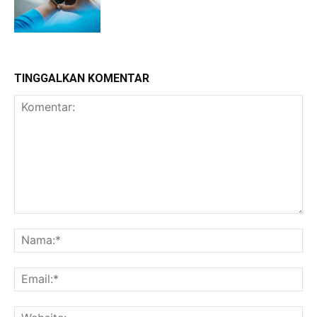
TINGGALKAN KOMENTAR
Komentar:
Na
Ema
Web