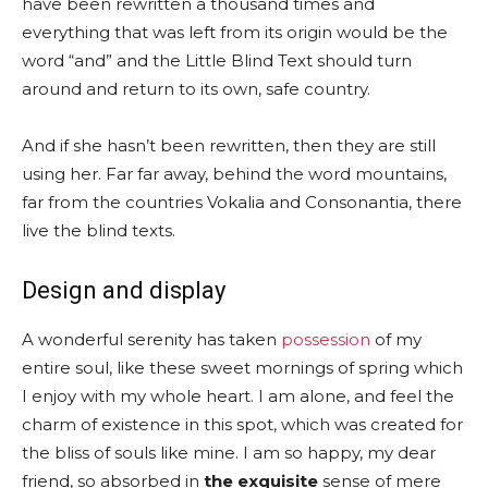
have been rewritten a thousand times and
everything that was left from its origin would be the
word “and” and the Little Blind Text should turn
around and return to its own, safe country.
And if she hasn’t been rewritten, then they are still
using her. Far far away, behind the word mountains,
far from the countries Vokalia and Consonantia, there
live the blind texts.
Design and display
A wonderful serenity has taken
possession
of my
entire soul, like these sweet mornings of spring which
I enjoy with my whole heart. I am alone, and feel the
charm of existence in this spot, which was created for
the bliss of souls like mine. I am so happy, my dear
friend, so absorbed in
the exquisite
sense of mere