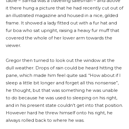
table – Samsa was a travelling salesman – and above
it there hung a picture that he had recently cut out of
an illustrated magazine and housed in a nice, gilded
frame. It showed a lady fitted out with a fur hat and
fur boa who sat upright, raising a heavy fur muff that
covered the whole of her lower arm towards the
viewer.
Gregor then turned to look out the window at the
dull weather. Drops of rain could be heard hitting the
pane, which made him feel quite sad. “How about if I
sleep a little bit longer and forget all this nonsense”,
he thought, but that was something he was unable
to do because he was used to sleeping on his right,
and in his present state couldn’t get into that position.
However hard he threw himself onto his right, he
always rolled back to where he was.