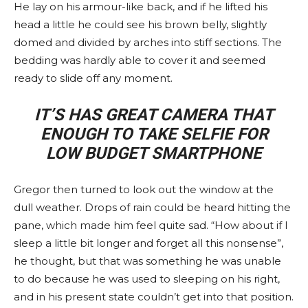
He lay on his armour-like back, and if he lifted his
head a little he could see his brown belly, slightly
domed and divided by arches into stiff sections. The
bedding was hardly able to cover it and seemed
ready to slide off any moment.
IT’S HAS GREAT CAMERA THAT
ENOUGH TO TAKE SELFIE FOR
LOW BUDGET SMARTPHONE
Gregor then turned to look out the window at the
dull weather. Drops of rain could be heard hitting the
pane, which made him feel quite sad. “How about if I
sleep a little bit longer and forget all this nonsense”,
he thought, but that was something he was unable
to do because he was used to sleeping on his right,
and in his present state couldn’t get into that position.