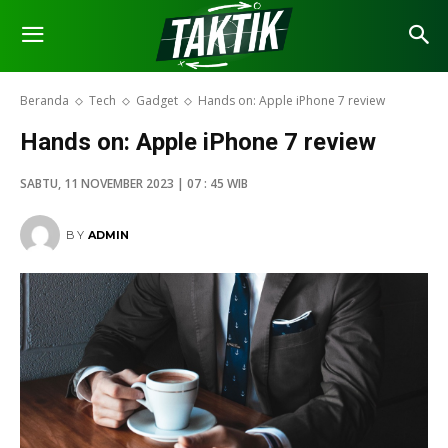
Beranda
Tech
Gadget
Hands on: Apple iPhone 7 review
Hands on: Apple iPhone 7 review
SABTU, 11 NOVEMBER 2023 | 07 : 45 WIB
BY
ADMIN