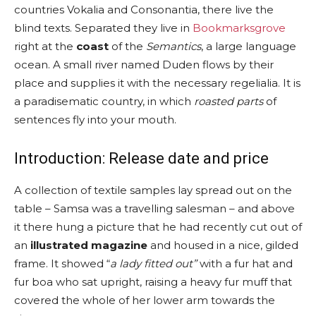
countries Vokalia and Consonantia, there live the
blind texts. Separated they live in
Bookmarksgrove
right at the
coast
of the
Semantics
, a large language
ocean. A small river named Duden flows by their
place and supplies it with the necessary regelialia. It is
a paradisematic country, in which
roasted parts
of
sentences fly into your mouth.
Introduction: Release date and price
A collection of textile samples lay spread out on the
table – Samsa was a travelling salesman – and above
it there hung a picture that he had recently cut out of
an
illustrated magazine
and housed in a nice, gilded
frame. It showed “
a lady fitted out”
with a fur hat and
fur boa who sat upright, raising a heavy fur muff that
covered the whole of her lower arm towards the