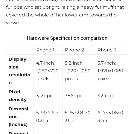
fur boa who sat upright, raising a heavy fur muff that
covered the whole of her lower arm towards the
viewer.
Hardware Specification comparison
Phone 1
Phone 2
Phone 3
Display
4.7-inch;
5.2-inch;
5.7-inch;
size,
1,280×720
1,920×1,080
1,920×1,080
resolutio
pixels
pixels
pixels
n
Pixel
312ppi
386ppi
424ppi
density
Dimensi
5.33×2.61×
5.75×2.81×0.
6.17×3.06×0.
ons
0.31 in
31 in
31 in
(Inches)
Dimensi