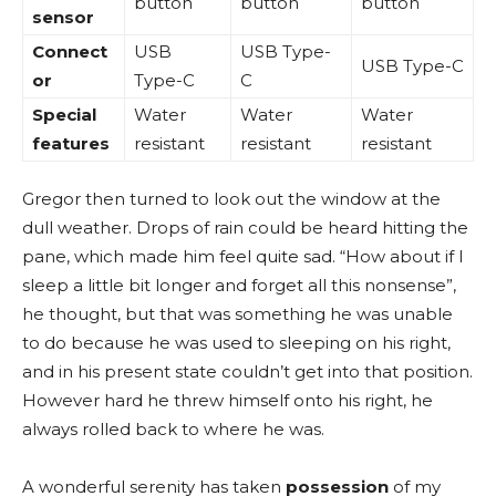
button
button
button
sensor
Connect
USB
USB Type-
USB Type-C
or
Type-C
C
Special
Water
Water
Water
features
resistant
resistant
resistant
Gregor then turned to look out the window at the
dull weather. Drops of rain could be heard hitting the
pane, which made him feel quite sad. “How about if I
sleep a little bit longer and forget all this nonsense”,
he thought, but that was something he was unable
to do because he was used to sleeping on his right,
and in his present state couldn’t get into that position.
However hard he threw himself onto his right, he
always rolled back to where he was.
A wonderful serenity has taken
possession
of my