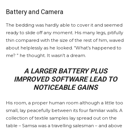
Battery and Camera
The bedding was hardly able to cover it and seemed
ready to slide off any moment. His many legs, pitifully
thin compared with the size of the rest of him, waved
about helplessly as he looked. “What’s happened to
me? ” he thought. It wasn’t a dream.
A LARGER BATTERY PLUS
IMPROVED SOFTWARE LEAD TO
NOTICEABLE GAINS
His room, a proper human room although a little too
small, lay peacefully between its four familiar walls. A
collection of textile samples lay spread out on the
table – Samsa was a travelling salesman – and above