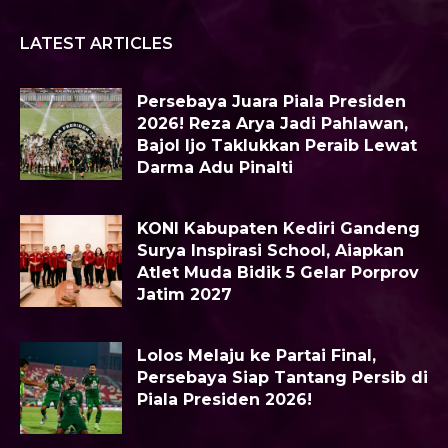
LATEST ARTICLES
Persebaya Juara Piala Presiden
2026! Reza Arya Jadi Pahlawan,
Bajol Ijo Taklukkan Peraib Lewat
Darma Adu Pinalti
KONI Kabupaten Kediri Gandeng
Surya Inspirasi School, Aiapkan
Atlet Muda Bidik 5 Gelar Porprov
Jatim 2027
Lolos Melaju ke Partai Final,
Persebaya Siap Tantang Persib di
Piala Presiden 2026!