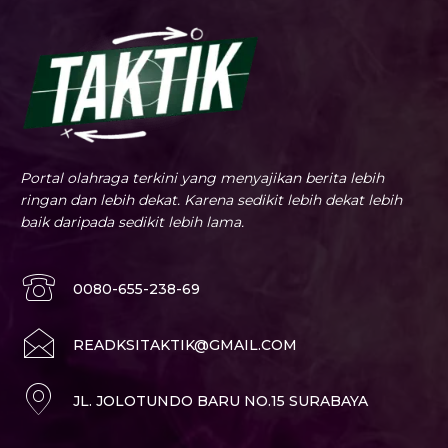
Portal olahraga terkini yang menyajikan berita lebih
ringan dan lebih dekat. Karena sedikit lebih dekat lebih
baik daripada sedikit lebih lama.
0080-655-238-69
READKSITAKTIK@GMAIL.COM
JL. JOLOTUNDO BARU NO.15 SURABAYA