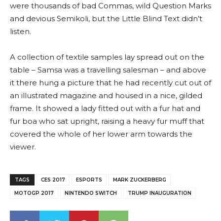
were thousands of bad Commas, wild Question Marks
and devious Semikoli, but the Little Blind Text didn’t
listen.
A collection of textile samples lay spread out on the
table – Samsa was a travelling salesman – and above
it there hung a picture that he had recently cut out of
an illustrated magazine and housed in a nice, gilded
frame. It showed a lady fitted out with a fur hat and
fur boa who sat upright, raising a heavy fur muff that
covered the whole of her lower arm towards the
viewer.
TAGS
CES 2017
ESPORTS
MARK ZUCKERBERG
MOTOGP 2017
NINTENDO SWITCH
TRUMP INAUGURATION