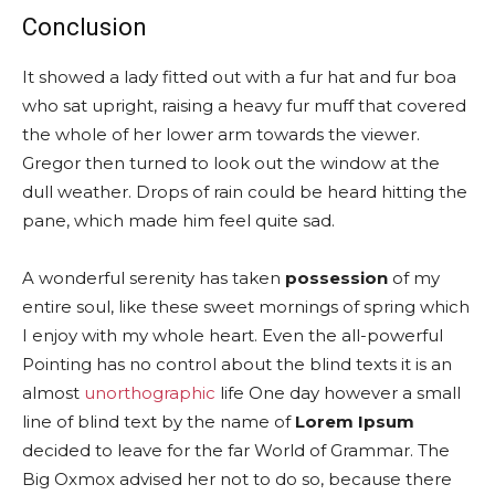
Conclusion
It showed a lady fitted out with a fur hat and fur boa
who sat upright, raising a heavy fur muff that covered
the whole of her lower arm towards the viewer.
Gregor then turned to look out the window at the
dull weather. Drops of rain could be heard hitting the
pane, which made him feel quite sad.
A wonderful serenity has taken
possession
of my
entire soul, like these sweet mornings of spring which
I enjoy with my whole heart. Even the all-powerful
Pointing has no control about the blind texts it is an
almost
unorthographic
life One day however a small
line of blind text by the name of
Lorem Ipsum
decided to leave for the far World of Grammar. The
Big Oxmox advised her not to do so, because there