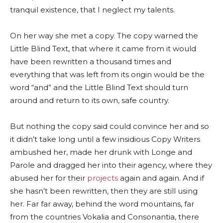
tranquil existence, that I neglect my talents.
On her way she met a copy. The copy warned the
Little Blind Text, that where it came from it would
have been rewritten a thousand times and
everything that was left from its origin would be the
word “and” and the Little Blind Text should turn
around and return to its own, safe country.
But nothing the copy said could convince her and so
it didn’t take long until a few insidious Copy Writers
ambushed her, made her drunk with Longe and
Parole and dragged her into their agency, where they
abused her for their
projects
again and again. And if
she hasn’t been rewritten, then they are still using
her. Far far away, behind the word mountains, far
from the countries Vokalia and Consonantia, there