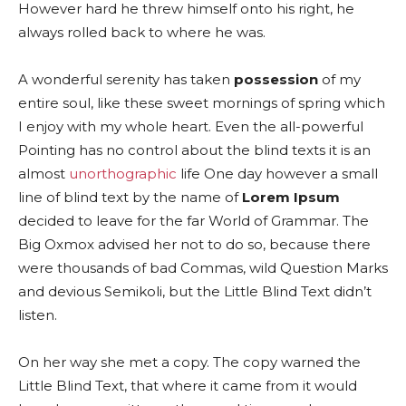
However hard he threw himself onto his right, he
always rolled back to where he was.
A wonderful serenity has taken
possession
of my
entire soul, like these sweet mornings of spring which
I enjoy with my whole heart. Even the all-powerful
Pointing has no control about the blind texts it is an
almost
unorthographic
life One day however a small
line of blind text by the name of
Lorem Ipsum
decided to leave for the far World of Grammar. The
Big Oxmox advised her not to do so, because there
were thousands of bad Commas, wild Question Marks
and devious Semikoli, but the Little Blind Text didn’t
listen.
On her way she met a copy. The copy warned the
Little Blind Text, that where it came from it would