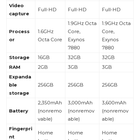
Video
Full-HD
Full-HD
Full-HD
capture
1.9GHz Octa
1.9GHz Octa
Process
1.6GHz
Core,
Core,
or
Octa Core
Exynos
Exynos
7880
7880
Storage
16GB
32GB
32GB
RAM
2GB
3GB
3GB
Expanda
ble
256GB
256GB
256GB
storage
2,350mAh
3,000mAh
3,600mAh
Battery
(nonremo
(nonremov
(nonremov
vable)
able)
able)
Fingerpri
Home
Home
Home
nt