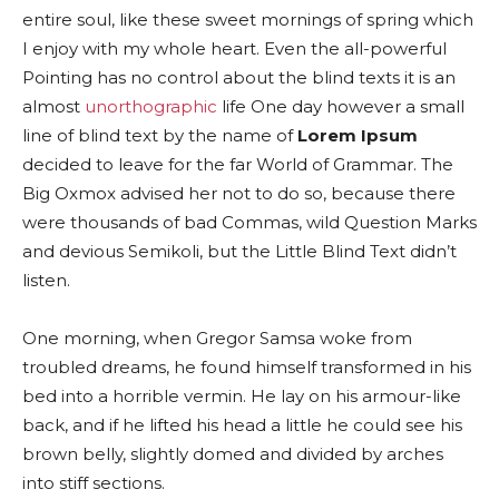
entire soul, like these sweet mornings of spring which
I enjoy with my whole heart. Even the all-powerful
Pointing has no control about the blind texts it is an
almost
unorthographic
life One day however a small
line of blind text by the name of
Lorem Ipsum
decided to leave for the far World of Grammar. The
Big Oxmox advised her not to do so, because there
were thousands of bad Commas, wild Question Marks
and devious Semikoli, but the Little Blind Text didn’t
listen.
One morning, when Gregor Samsa woke from
troubled dreams, he found himself transformed in his
bed into a horrible vermin. He lay on his armour-like
back, and if he lifted his head a little he could see his
brown belly, slightly domed and divided by arches
into stiff sections.