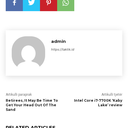
admin
https://taktik.id
Artikulli paraprak
Artikulli tjetër
Retirees, It May Be Time To
Intel Core i7-7700K ‘Kaby
Get Your Head Out Of The
Lake’ review
Sand
RELATED ARTICLES