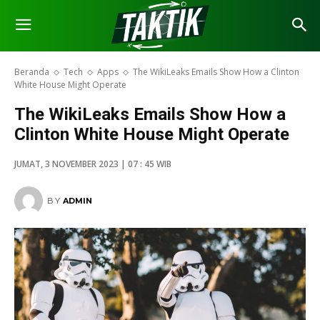
Beranda
Tech
Apps
The WikiLeaks Emails Show How a Clinton
White House Might Operate
The WikiLeaks Emails Show How a
Clinton White House Might Operate
JUMAT, 3 NOVEMBER 2023 | 07 : 45 WIB
BY
ADMIN