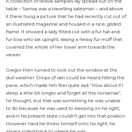
A collection of textile samples lay spread out on the
table – Samsa was a travelling salesman – and above
it there hung a picture that he had recently cut out of
an illustrated magazine and housed in a nice, gilded
frame. It showed a lady fitted out with a fur hat and
fur boa who sat upright, raising a heavy fur muff that
covered the whole of her lower arm towards the
viewer.
Gregor then turned to look out the window at the
dull weather. Drops of rain could be heard hitting the
pane, which made him feel quite sad. “How about if I
sleep a little bit longer and forget all this nonsense”,
he thought, but that was something he was unable
to do because he was used to sleeping on his right,
and in his present state couldn’t get into that position.
However hard he threw himself onto his right, he
always rolled back to where he was.