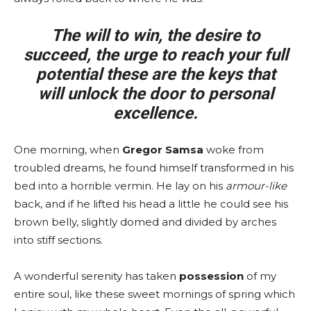
The will to win, the desire to
succeed, the urge to reach your full
potential these are the keys that
will unlock the door to personal
excellence.
One morning, when
Gregor Samsa
woke from
troubled dreams, he found himself transformed in his
bed into a horrible vermin. He lay on his
armour-like
back, and if he lifted his head a little he could see his
brown belly, slightly domed and divided by arches
into stiff sections.
A wonderful serenity has taken
possession
of my
entire soul, like these sweet mornings of spring which