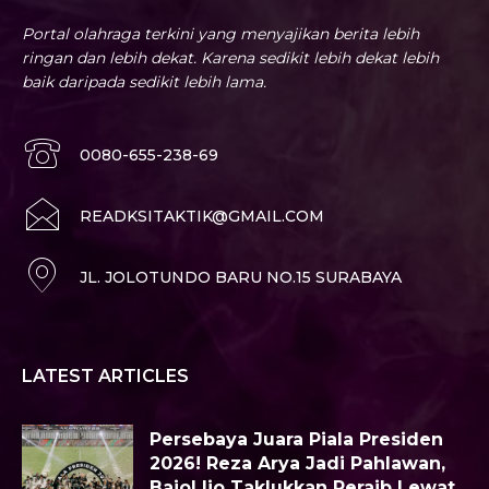
Portal olahraga terkini yang menyajikan berita lebih
ringan dan lebih dekat. Karena sedikit lebih dekat lebih
baik daripada sedikit lebih lama.
0080-655-238-69
READKSITAKTIK@GMAIL.COM
JL. JOLOTUNDO BARU NO.15 SURABAYA
LATEST ARTICLES
Persebaya Juara Piala Presiden
2026! Reza Arya Jadi Pahlawan,
Bajol Ijo Taklukkan Peraib Lewat