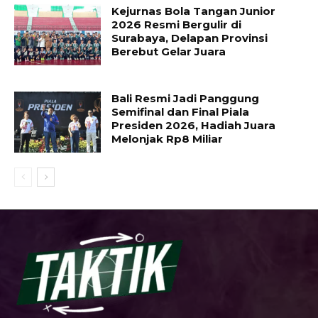
Kejurnas Bola Tangan Junior
2026 Resmi Bergulir di
Surabaya, Delapan Provinsi
Berebut Gelar Juara
Bali Resmi Jadi Panggung
Semifinal dan Final Piala
Presiden 2026, Hadiah Juara
Melonjak Rp8 Miliar