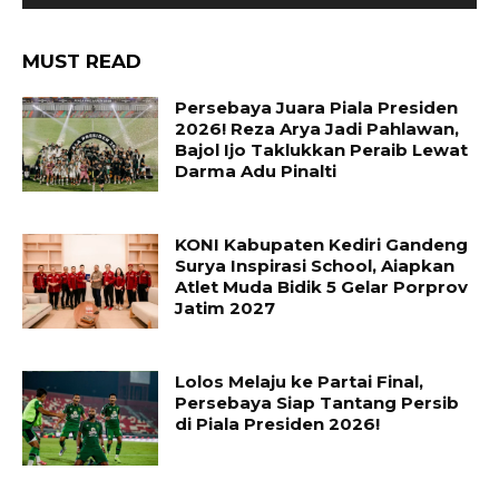
MUST READ
Persebaya Juara Piala Presiden
2026! Reza Arya Jadi Pahlawan,
Bajol Ijo Taklukkan Peraib Lewat
Darma Adu Pinalti
KONI Kabupaten Kediri Gandeng
Surya Inspirasi School, Aiapkan
Atlet Muda Bidik 5 Gelar Porprov
Jatim 2027
Lolos Melaju ke Partai Final,
Persebaya Siap Tantang Persib
di Piala Presiden 2026!