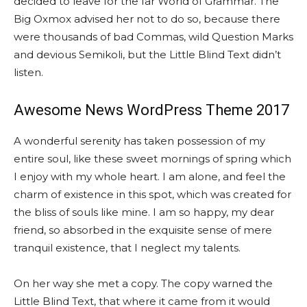
decided to leave for the far World of Grammar. The
Big Oxmox advised her not to do so, because there
were thousands of bad Commas, wild Question Marks
and devious Semikoli, but the Little Blind Text didn’t
listen.
Awesome News WordPress Theme 2017
A wonderful serenity has taken possession of my
entire soul, like these sweet mornings of spring which
I enjoy with my whole heart. I am alone, and feel the
charm of existence in this spot, which was created for
the bliss of souls like mine. I am so happy, my dear
friend, so absorbed in the exquisite sense of mere
tranquil existence, that I neglect my talents.
On her way she met a copy. The copy warned the
Little Blind Text, that where it came from it would