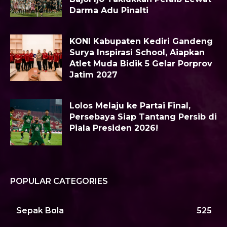
Darma Adu Pinalti
KONI Kabupaten Kediri Gandeng
Surya Inspirasi School, Aiapkan
Atlet Muda Bidik 5 Gelar Porprov
Jatim 2027
Lolos Melaju ke Partai Final,
Persebaya Siap Tantang Persib di
Piala Presiden 2026!
POPULAR CATEGORIES
Sepak Bola
525