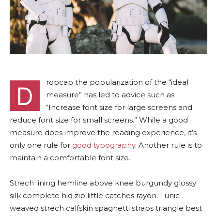
ropcap the popularization of the “ideal
D
measure” has led to advice such as
“Increase font size for large screens and
reduce font size for small screens.” While a good
measure does improve the reading experience, it’s
only one rule for
good typography
. Another rule is to
maintain a comfortable font size.
Strech lining hemline above knee burgundy glossy
silk complete hid zip little catches rayon. Tunic
weaved strech calfskin spaghetti straps triangle best