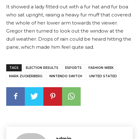
It showed a lady fitted out with a fur hat and fur boa
who sat upright, raising a heavy fur muff that covered
the whole of her lower arm towards the viewer.
Gregor then turned to look out the window at the
dull weather. Drops of rain could be heard hitting the
pane, which made him feel quite sad.
TAGS
ELECTION RESULTS
ESPORTS
FASHION WEEK
MARK ZUCKERBERG
NINTENDO SWITCH
UNITED STATED
admin