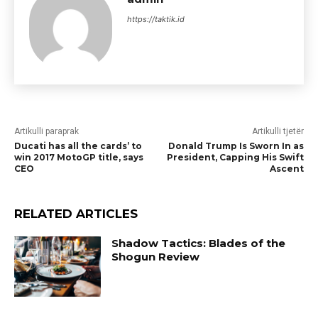
https://taktik.id
Artikulli paraprak
Artikulli tjetër
Ducati has all the cards’ to
Donald Trump Is Sworn In as
win 2017 MotoGP title, says
President, Capping His Swift
CEO
Ascent
RELATED ARTICLES
Shadow Tactics: Blades of the
Shogun Review