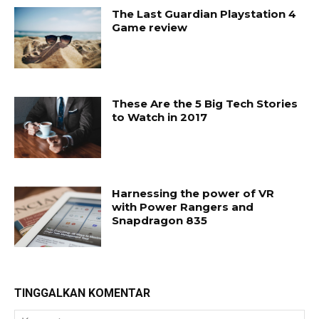
The Last Guardian Playstation 4
Game review
These Are the 5 Big Tech Stories
to Watch in 2017
Harnessing the power of VR
with Power Rangers and
Snapdragon 835
TINGGALKAN KOMENTAR