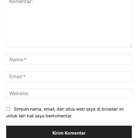
Komentar:
Na
Ema
Web
Simpan nama, email, dan situs web saya di browser ini
untuk lain kali saya berkomentar.