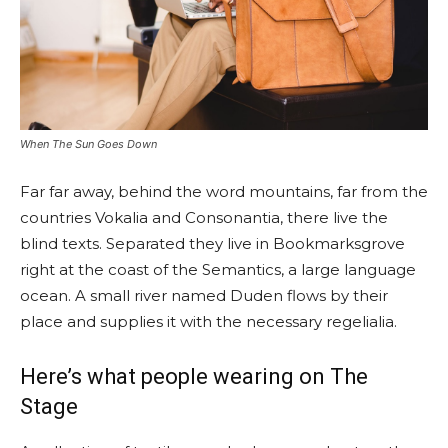
When The Sun Goes Down
Far far away, behind the word mountains, far from the
countries Vokalia and Consonantia, there live the
blind texts. Separated they live in Bookmarksgrove
right at the coast of the Semantics, a large language
ocean. A small river named Duden flows by their
place and supplies it with the necessary regelialia.
Here’s what people wearing on The
Stage