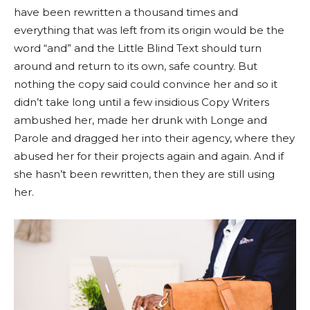
have been rewritten a thousand times and
everything that was left from its origin would be the
word “and” and the Little Blind Text should turn
around and return to its own, safe country. But
nothing the copy said could convince her and so it
didn’t take long until a few insidious Copy Writers
ambushed her, made her drunk with Longe and
Parole and dragged her into their agency, where they
abused her for their projects again and again. And if
she hasn’t been rewritten, then they are still using
her.