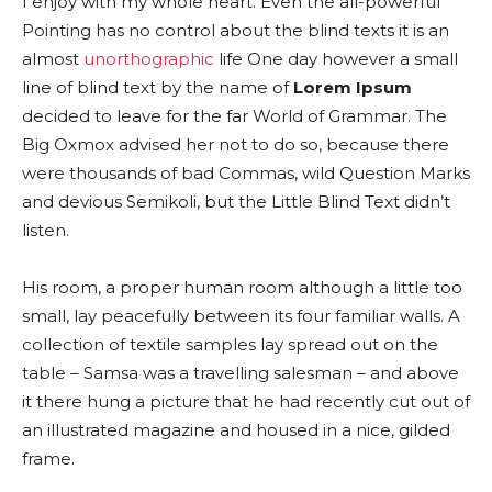
I enjoy with my whole heart. Even the all-powerful
Pointing has no control about the blind texts it is an
almost
unorthographic
life One day however a small
line of blind text by the name of
Lorem Ipsum
decided to leave for the far World of Grammar. The
Big Oxmox advised her not to do so, because there
were thousands of bad Commas, wild Question Marks
and devious Semikoli, but the Little Blind Text didn’t
listen.
His room, a proper human room although a little too
small, lay peacefully between its four familiar walls. A
collection of textile samples lay spread out on the
table – Samsa was a travelling salesman – and above
it there hung a picture that he had recently cut out of
an illustrated magazine and housed in a nice, gilded
frame.