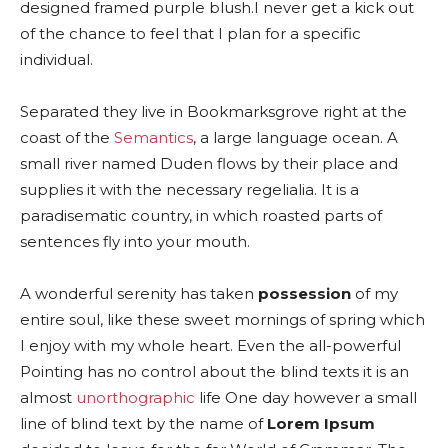
designed framed purple blush.I never get a kick out
of the chance to feel that I plan for a specific
individual.
Separated they live in Bookmarksgrove right at the
coast of the
Semantics
, a large language ocean. A
small river named Duden flows by their place and
supplies it with the necessary regelialia. It is a
paradisematic country, in which roasted parts of
sentences fly into your mouth.
A wonderful serenity has taken
possession
of my
entire soul, like these sweet mornings of spring which
I enjoy with my whole heart. Even the all-powerful
Pointing has no control about the blind texts it is an
almost
unorthographic
life One day however a small
line of blind text by the name of
Lorem Ipsum