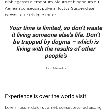
nibh egestas elementum. Mauris et bibendum dui.
Aenean consequat pulvinar luctus. Suspendisse
consectetur tristique tortor
Your time is limited, so don’t waste
it living someone else’s life. Don’t
be trapped by dogma – which is
living with the results of other
people’s
John Mehediis
Experience is over the world visit
Lorem ipsum dolor sit amet, consectetur adipiscing