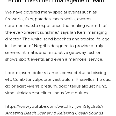
Let our investment management team
We have covered many special events such as
fireworks, fairs, parades, races, walks, awards
ceremonies, tsto experience the healing warmth of
the ever-present sunshine,” says Ian Kerr, managing
director. The white-sand beaches and tropical foliage
in the heart of Negril is designed to provide a truly
serene, intimate, and restorative getaway. fashion
shows, sport events, and even a memorial service.
Lorem ipsum dolor sit amet, consectetur adipiscing
elit. Curabitur vulputate vestibulum Phasellus rho cus,
dolor eget viverra pretium, dolor tellus aliquet nunc,
vitae ultricies erat elit eu lacus. Vestibulum
https://www.youtube.com/watch?v=jwmS1gc9S5A
Amazing Beach Scenery & Relaxing Ocean Sounds