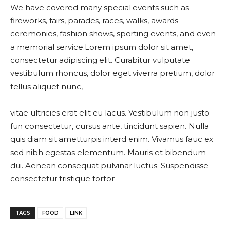
We have covered many special events such as
fireworks, fairs, parades, races, walks, awards
ceremonies, fashion shows, sporting events, and even
a memorial service.Lorem ipsum dolor sit amet,
consectetur adipiscing elit. Curabitur vulputate
vestibulum rhoncus, dolor eget viverra pretium, dolor
tellus aliquet nunc,
vitae ultricies erat elit eu lacus. Vestibulum non justo
fun consectetur, cursus ante, tincidunt sapien. Nulla
quis diam sit ametturpis interd enim. Vivamus fauc ex
sed nibh egestas elementum. Mauris et bibendum
dui. Aenean consequat pulvinar luctus. Suspendisse
consectetur tristique tortor
TAGS
FOOD
LINK