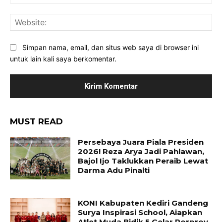
Web
Simpan nama, email, dan situs web saya di browser ini
untuk lain kali saya berkomentar.
MUST READ
Persebaya Juara Piala Presiden
2026! Reza Arya Jadi Pahlawan,
Bajol Ijo Taklukkan Peraib Lewat
Darma Adu Pinalti
KONI Kabupaten Kediri Gandeng
Surya Inspirasi School, Aiapkan
Atlet Muda Bidik 5 Gelar Porprov