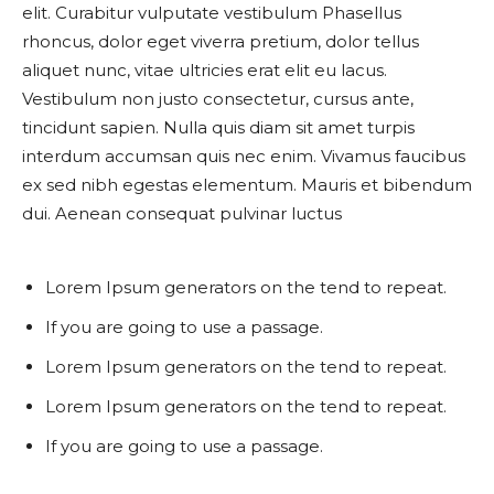
elit. Curabitur vulputate vestibulum Phasellus
rhoncus, dolor eget viverra pretium, dolor tellus
aliquet nunc, vitae ultricies erat elit eu lacus.
Vestibulum non justo consectetur, cursus ante,
tincidunt sapien. Nulla quis diam sit amet turpis
interdum accumsan quis nec enim. Vivamus faucibus
ex sed nibh egestas elementum. Mauris et bibendum
dui. Aenean consequat pulvinar luctus
Lorem Ipsum generators on the tend to repeat.
If you are going to use a passage.
Lorem Ipsum generators on the tend to repeat.
Lorem Ipsum generators on the tend to repeat.
If you are going to use a passage.