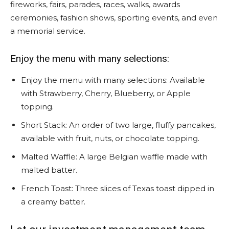
fireworks, fairs, parades, races, walks, awards
ceremonies, fashion shows, sporting events, and even
a memorial service.
Enjoy the menu with many selections:
Enjoy the menu with many selections: Available
with Strawberry, Cherry, Blueberry, or Apple
topping.
Short Stack: An order of two large, fluffy pancakes,
available with fruit, nuts, or chocolate topping.
Malted Waffle: A large Belgian waffle made with
malted batter.
French Toast: Three slices of Texas toast dipped in
a creamy batter.