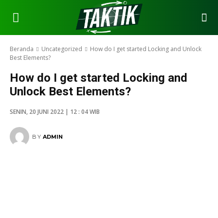
Beranda
Uncategorized
How do I get started Locking and Unlock
Best Elements?
How do I get started Locking and
Unlock Best Elements?
SENIN, 20 JUNI 2022 | 12 : 04 WIB
BY
ADMIN