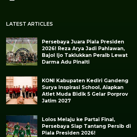
LATEST ARTICLES
Persebaya Juara Piala Presiden
2026! Reza Arya Jadi Pahlawan,
Bajol Ijo Taklukkan Peraib Lewat
Darma Adu Pinalti
KONI Kabupaten Kediri Gandeng
Surya Inspirasi School, Aiapkan
Atlet Muda Bidik 5 Gelar Porprov
Jatim 2027
Lolos Melaju ke Partai Final,
Persebaya Siap Tantang Persib di
Piala Presiden 2026!