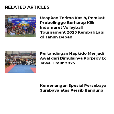
RELATED ARTICLES
Ucapkan Terima Kasih, Pemkot
Probolinggo Berharap Klik
Indomaret Volleyball
Tournament 2025 Kembali Lagi
di Tahun Depan
Pertandingan Hapkido Menjadi
Awal dari Dimulainya Porprov IX
Jawa Timur 2025
Kemenangan Spesial Persebaya
Surabaya atas Persib Bandung