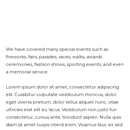
We have covered many special events such as
fireworks, fairs, parades, races, walks, awards
ceremonies, fashion shows, sporting events, and even
a memorial service
Lorem ipsum dolor sit amet, consectetur adipiscing
elit. Curabitur vulputate vestibulum rhoncus, dolor
eget viverra pretium, dolor tellus aliquet nunc, vitae
ultricies erat elit eu lacus. Vestibulum non justo fun
consectetur, cursus ante, tincidunt sapien. Nulla quis
diam sit amet turpis interd enim. Vivamus fauc ex sed