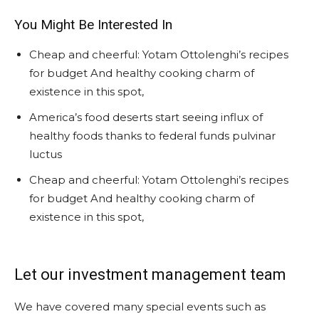
You Might Be Interested In
Cheap and cheerful: Yotam Ottolenghi’s recipes
for budget And healthy cooking charm of
existence in this spot,
America’s food deserts start seeing influx of
healthy foods thanks to federal funds pulvinar
luctus
Cheap and cheerful: Yotam Ottolenghi’s recipes
for budget And healthy cooking charm of
existence in this spot,
Let our investment management team
We have covered many special events such as