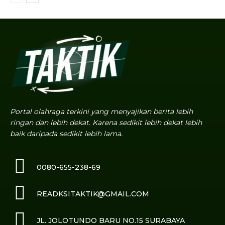
Portal olahraga terkini yang menyajikan berita lebih
ringan dan lebih dekat. Karena sedikit lebih dekat lebih
baik daripada sedikit lebih lama.
0080-655-238-69
READKSITAKTIK@GMAIL.COM
JL. JOLOTUNDO BARU NO.15 SURABAYA