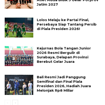
Jatim 2027
Lolos Melaju ke Partai Final,
Persebaya Siap Tantang Persib
di Piala Presiden 2026!
Kejurnas Bola Tangan Junior
2026 Resmi Bergulir di
Surabaya, Delapan Provinsi
Berebut Gelar Juara
Bali Resmi Jadi Panggung
Semifinal dan Final Piala
Presiden 2026, Hadiah Juara
Melonjak Rp8 Miliar