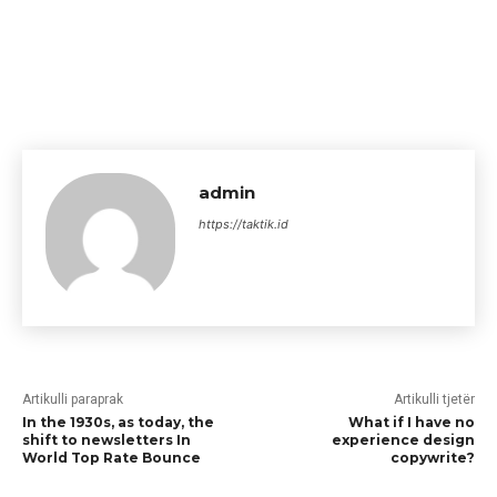
admin
https://taktik.id
Artikulli paraprak
Artikulli tjetër
In the 1930s, as today, the
What if I have no
shift to newsletters In
experience design
World Top Rate Bounce
copywrite?